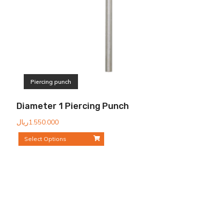
Piercing punch
Diameter 1 Piercing Punch
ریال
1.550.000
Select Options