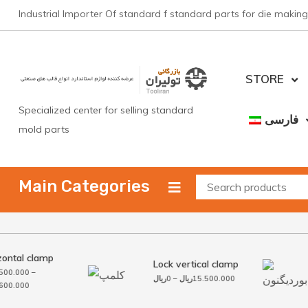
Skip
Industrial Importer Of standard f standard parts for die making
to
content
STORE
Specialized center for selling standard
فارسی
mold parts
Main Categories
ontal clamp
Lock vertical clamp
00.000
–
Price
ریال
0
–
ریال
15.500.000
Price
00.000
range:
range:
0ریال