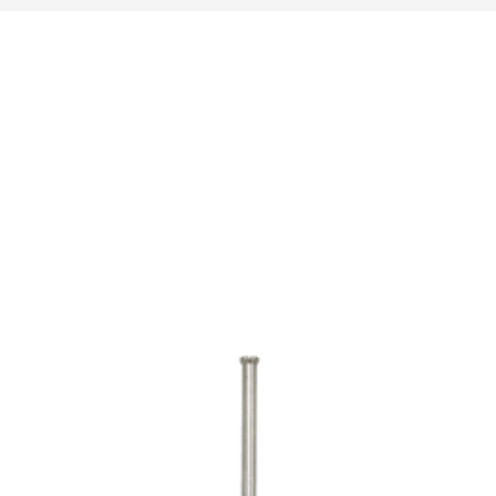
16.400.000ریال
1.790.000ریال
through
through
53.460.000ریال
40.000.000ریال