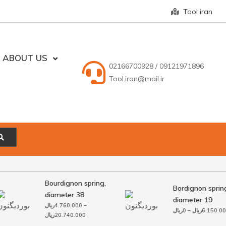
Tool iran
ABOUT US
02166700928 / 09121971896
Tool.iran@mail.ir
Bourdignon spring,
Bordignon spring
diameter 38
diameter 19
ریال
4.760.000
–
ریال
0
–
ریال
6.150.000
Price
ریال
20.740.000
range: