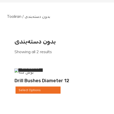
1.500.000ریال
through
through
15.500.000ریال
7.600.000ریال
Tooliran
/ بدون دسته‌بندی
بدون دسته‌بندی
Showing all 2 results
Drill bushes
Drill Bushes Diameter 12
Select Options