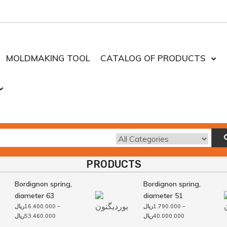
MOLDMAKING TOOL
CATALOG OF PRODUCTS
PRODUCTS
Bordignon spring,
Bordignon spring,
diameter 63
diameter 51
ریال
16.400.000
–
ریال
1.790.000
–
Price
Price
ریال
53.460.000
ریال
40.000.000
range:
range: