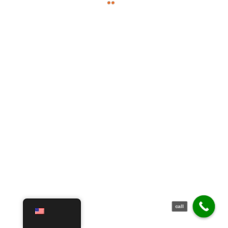
call
English